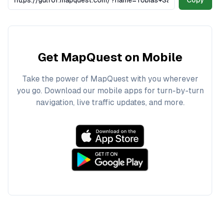
Copy
Get MapQuest on Mobile
Take the power of MapQuest with you wherever
you go. Download our mobile apps for turn-by-turn
navigation, live traffic updates, and more.