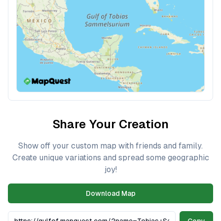
Share Your Creation
Show off your custom map with friends and family.
Create unique variations and spread some geographic
joy!
Download Map