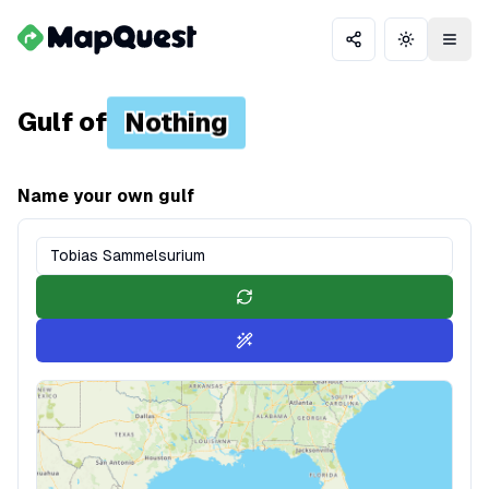
Share
Toggle th
Gulf of
Nothing
Name your own gulf