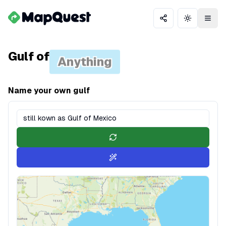
Share
Toggle th
Gulf of
Anything
Name your own gulf