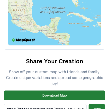
Share Your Creation
Show off your custom map with friends and family.
Create unique variations and spread some geographic
joy!
Download Map