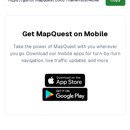
Copy
Get MapQuest on Mobile
Take the power of MapQuest with you wherever
you go. Download our mobile apps for turn-by-turn
navigation, live traffic updates, and more.